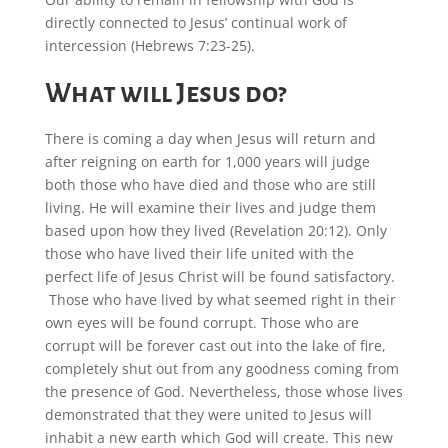
directly connected to Jesus’ continual work of
intercession (Hebrews 7:23-25).
What will Jesus do?
There is coming a day when Jesus will return and
after reigning on earth for 1,000 years will judge
both those who have died and those who are still
living. He will examine their lives and judge them
based upon how they lived (Revelation 20:12). Only
those who have lived their life united with the
perfect life of Jesus Christ will be found satisfactory.
Those who have lived by what seemed right in their
own eyes will be found corrupt. Those who are
corrupt will be forever cast out into the lake of fire,
completely shut out from any goodness coming from
the presence of God. Nevertheless, those whose lives
demonstrated that they were united to Jesus will
inhabit a new earth which God will create. This new