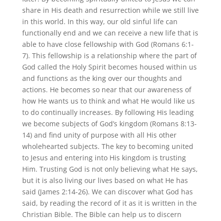
share in His death and resurrection while we still live
in this world. In this way, our old sinful life can
functionally end and we can receive a new life that is
able to have close fellowship with God (Romans 6:1-
7). This fellowship is a relationship where the part of
God called the Holy Spirit becomes housed within us
and functions as the king over our thoughts and
actions. He becomes so near that our awareness of
how He wants us to think and what He would like us
to do continually increases. By following His leading
we become subjects of God’s kingdom (Romans 8:13-
14) and find unity of purpose with all His other
wholehearted subjects. The key to becoming united
to Jesus and entering into His kingdom is trusting
Him. Trusting God is not only believing what He says,
but it is also living our lives based on what He has
said (James 2:14-26). We can discover what God has
said, by reading the record of it as it is written in the
Christian Bible. The Bible can help us to discern