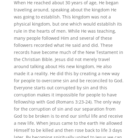
When He reached about 30 years of age, He began
traveling around, speaking about the kingdom He
was going to establish. This kingdom was not a
physical kingdom, but one which would establish its
rule in the hearts of men. While He was teaching,
many people followed Him and several of these
followers recorded what He said and did. These
records have become much of the New Testament in
the Christian Bible. Jesus did not merely travel
around talking about His new kingdom, He also
made it a reality. He did this by creating a new way
for people to overcome sin and be reconciled to God.
Everyone starts out corrupted by sin and this
corruption makes it impossible for people to have
fellowship with God (Romans 3:23-24). The only way
for the corruption of sin and our separation from
God to be broken is to end our sinful life and receive
a new life. When Jesus came to the earth He allowed
Himself to be killed and then rose back to life 3 days
later. By becoming spiritually united to Jesus we can