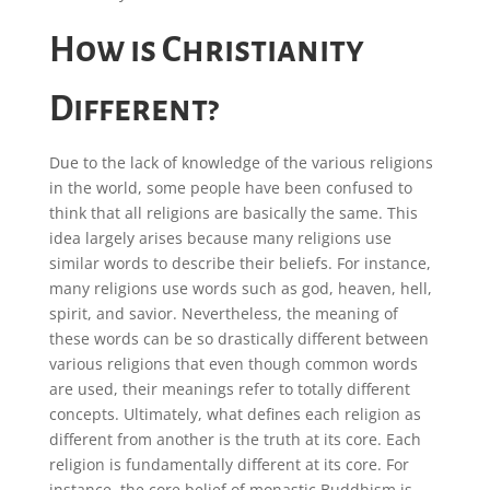
How is Christianity
Different?
Due to the lack of knowledge of the various religions
in the world, some people have been confused to
think that all religions are basically the same. This
idea largely arises because many religions use
similar words to describe their beliefs. For instance,
many religions use words such as god, heaven, hell,
spirit, and savior. Nevertheless, the meaning of
these words can be so drastically different between
various religions that even though common words
are used, their meanings refer to totally different
concepts. Ultimately, what defines each religion as
different from another is the truth at its core. Each
religion is fundamentally different at its core. For
instance, the core belief of monastic Buddhism is