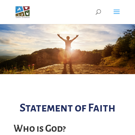
Statement of Faith
Who is God?