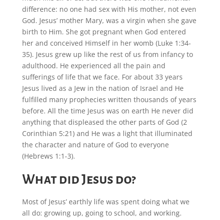
difference: no one had sex with His mother, not even
God. Jesus’ mother Mary, was a virgin when she gave
birth to Him. She got pregnant when God entered
her and conceived Himself in her womb (Luke 1:34-
35). Jesus grew up like the rest of us from infancy to
adulthood. He experienced all the pain and
sufferings of life that we face. For about 33 years
Jesus lived as a Jew in the nation of Israel and He
fulfilled many prophecies written thousands of years
before. All the time Jesus was on earth He never did
anything that displeased the other parts of God (2
Corinthian 5:21) and He was a light that illuminated
the character and nature of God to everyone
(Hebrews 1:1-3).
What did Jesus do?
Most of Jesus’ earthly life was spent doing what we
all do: growing up, going to school, and working.