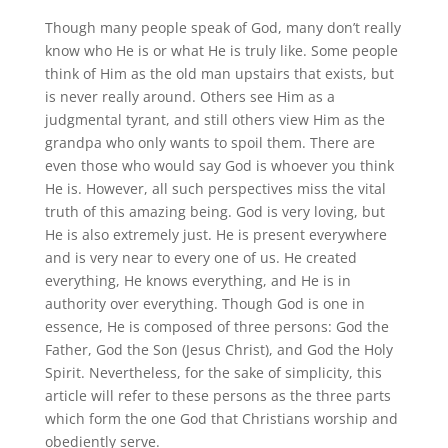
Though many people speak of God, many don’t really
know who He is or what He is truly like. Some people
think of Him as the old man upstairs that exists, but
is never really around. Others see Him as a
judgmental tyrant, and still others view Him as the
grandpa who only wants to spoil them. There are
even those who would say God is whoever you think
He is. However, all such perspectives miss the vital
truth of this amazing being. God is very loving, but
He is also extremely just. He is present everywhere
and is very near to every one of us. He created
everything, He knows everything, and He is in
authority over everything. Though God is one in
essence, He is composed of three persons: God the
Father, God the Son (Jesus Christ), and God the Holy
Spirit. Nevertheless, for the sake of simplicity, this
article will refer to these persons as the three parts
which form the one God that Christians worship and
obediently serve.