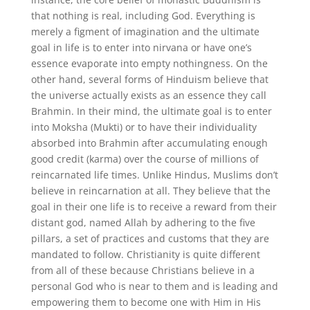
that nothing is real, including God. Everything is
merely a figment of imagination and the ultimate
goal in life is to enter into nirvana or have one’s
essence evaporate into empty nothingness. On the
other hand, several forms of Hinduism believe that
the universe actually exists as an essence they call
Brahmin. In their mind, the ultimate goal is to enter
into Moksha (Mukti) or to have their individuality
absorbed into Brahmin after accumulating enough
good credit (karma) over the course of millions of
reincarnated life times. Unlike Hindus, Muslims don’t
believe in reincarnation at all. They believe that the
goal in their one life is to receive a reward from their
distant god, named Allah by adhering to the five
pillars, a set of practices and customs that they are
mandated to follow. Christianity is quite different
from all of these because Christians believe in a
personal God who is near to them and is leading and
empowering them to become one with Him in His