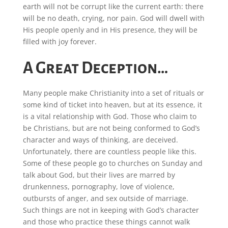
earth will not be corrupt like the current earth: there
will be no death, crying, nor pain. God will dwell with
His people openly and in His presence, they will be
filled with joy forever.
A Great Deception…
Many people make Christianity into a set of rituals or
some kind of ticket into heaven, but at its essence, it
is a vital relationship with God. Those who claim to
be Christians, but are not being conformed to God’s
character and ways of thinking, are deceived.
Unfortunately, there are countless people like this.
Some of these people go to churches on Sunday and
talk about God, but their lives are marred by
drunkenness, pornography, love of violence,
outbursts of anger, and sex outside of marriage.
Such things are not in keeping with God’s character
and those who practice these things cannot walk