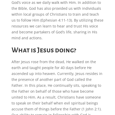
God’s voice as we daily walk with Him. In addition to
the Bible, God has also provided us with individuals
within local groups of Christians to train and teach
us to follow Him (Ephesian 4:11-13). By utilizing these
resources we can learn to hear and trust His voice
and become partakers of God’s life, sharing in His
mind and actions.
What is Jesus doing?
After Jesus rose from the dead, He walked on the
earth and taught people for 40 days before He
ascended up into heaven. Currently, Jesus resides in
the presence of another part of God called the
Father. In this place, He continually sits, speaking to
the Father on behalf of those who have become
united to Him. As a result, Christians have someone
to speak on their behalf when evil spiritual beings
accuse them of things before the Father (1 John 2:1).
Our ability to remain in fellowship with God is