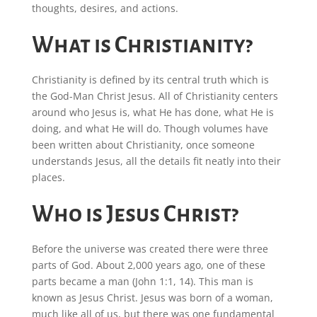
thoughts, desires, and actions.
What is Christianity?
Christianity is defined by its central truth which is
the God-Man Christ Jesus. All of Christianity centers
around who Jesus is, what He has done, what He is
doing, and what He will do. Though volumes have
been written about Christianity, once someone
understands Jesus, all the details fit neatly into their
places.
Who is Jesus Christ?
Before the universe was created there were three
parts of God. About 2,000 years ago, one of these
parts became a man (John 1:1, 14). This man is
known as Jesus Christ. Jesus was born of a woman,
much like all of us, but there was one fundamental