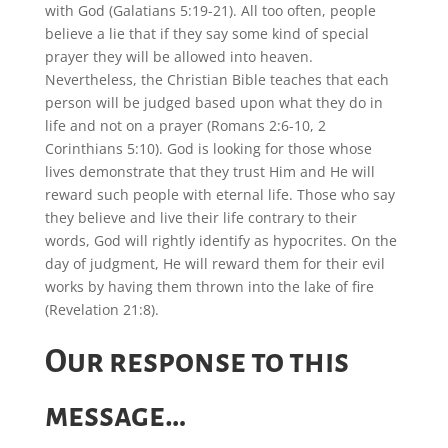
with God (Galatians 5:19-21). All too often, people
believe a lie that if they say some kind of special
prayer they will be allowed into heaven.
Nevertheless, the Christian Bible teaches that each
person will be judged based upon what they do in
life and not on a prayer (Romans 2:6-10, 2
Corinthians 5:10). God is looking for those whose
lives demonstrate that they trust Him and He will
reward such people with eternal life. Those who say
they believe and live their life contrary to their
words, God will rightly identify as hypocrites. On the
day of judgment, He will reward them for their evil
works by having them thrown into the lake of fire
(Revelation 21:8).
Our response to this
message…