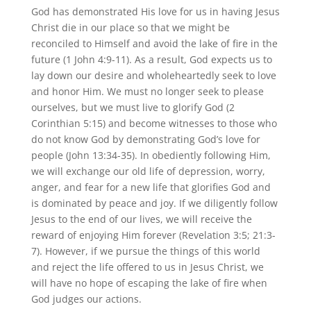
God has demonstrated His love for us in having Jesus
Christ die in our place so that we might be
reconciled to Himself and avoid the lake of fire in the
future (1 John 4:9-11). As a result, God expects us to
lay down our desire and wholeheartedly seek to love
and honor Him. We must no longer seek to please
ourselves, but we must live to glorify God (2
Corinthian 5:15) and become witnesses to those who
do not know God by demonstrating God’s love for
people (John 13:34-35). In obediently following Him,
we will exchange our old life of depression, worry,
anger, and fear for a new life that glorifies God and
is dominated by peace and joy. If we diligently follow
Jesus to the end of our lives, we will receive the
reward of enjoying Him forever (Revelation 3:5; 21:3-
7). However, if we pursue the things of this world
and reject the life offered to us in Jesus Christ, we
will have no hope of escaping the lake of fire when
God judges our actions.